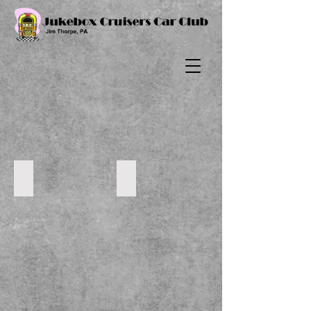
2022-6-24 Cruise
DSC_0051