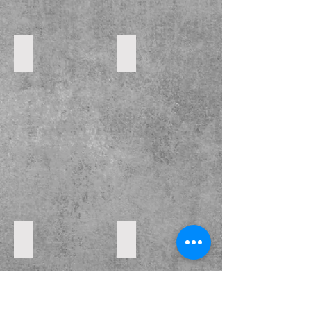
DSC_0053
DSC_0054
DSC_0052
DSC_0050